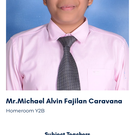
Mr.Michael Alvin Fajilan Caravana
Homeroom Y2B
Subject Teachers