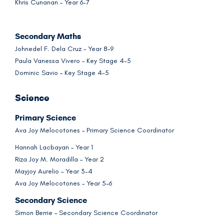
Khris Cunanan – Year 6-7
Secondary Maths
Johnedel F. Dela Cruz – Year 8-9
Paula Vanessa Vivero – Key Stage 4-5
Dominic Savio – Key Stage 4-5
Science
Primary Science
Ava Joy Melocotones – Primary Science Coordinator
Hannah Lacbayan – Year 1
Riza Joy M. Moradilla – Year 2
Mayjoy Aurelio – Year 3-4
Ava Joy Melocotones – Year 5-6
Secondary Science
Simon Berrie – Secondary Science Coordinator