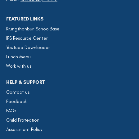
FEATURED LINKS
Krungthonburi SchoolBase
IPS Resource Center
Youtube Downloader
Lunch Menu
Work with us
HELP & SUPPORT
Contact us
Feedback
FAQs
Child Protection
Assessment Policy