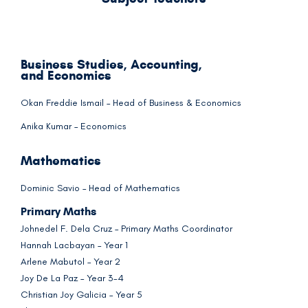
Business Studies, Accounting,
and Economics
Okan Freddie Ismail – Head of Business & Economics
Anika Kumar – Economics
Mathematics
Dominic Savio – Head of Mathematics
Primary Maths
Johnedel F. Dela Cruz – Primary Maths Coordinator
Hannah Lacbayan – Year 1
Arlene Mabutol – Year 2
Joy De La Paz – Year 3-4
Christian Joy Galicia – Year 5