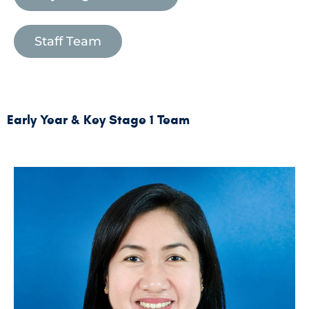
Staff Team
Early Year & Key Stage 1 Team