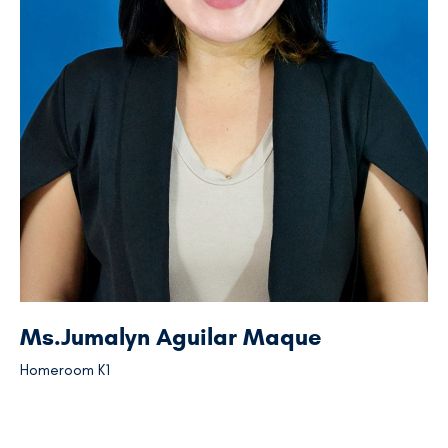
Ms.Jumalyn Aguilar Maque
Homeroom K1