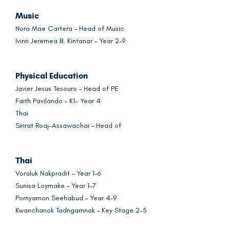
Music
Nora Mae Cartera – Head of Music
Ivinn Jeremea B. Kintanar – Year 2-9
Physical Education
Javier Jesus Tesouro – Head of PE
Faith Pavilando – K1- Year 4
Thai
Sirirat Roaj-Assawachai – Head of
Thai
Voraluk Nakpradit – Year 1-6
Sunisa Loymake – Year 1-7
Pornyamon Seehabud – Year 4-9
Kwanchanok Tadngamnak – Key Stage 2-5