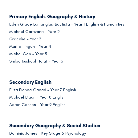
Primary English, Geography & History
Eden Grace Lumanglas-Bautista – Year 1 English & Humanities
Michael Caravana – Year 2
Gracelie – Year 3
Marita Iringan – Year 4
Michal Cap – Year 5
Shilpa Rushabh Tolat – Year 6
Secondary English
Eliza Bianca Gacad – Year 7 English
Michael Braun – Year 8 English
Aaron Carlson – Year 9 English
Secondary Geography & Social Studies
Dominic James – Key Stage 5 Psychology