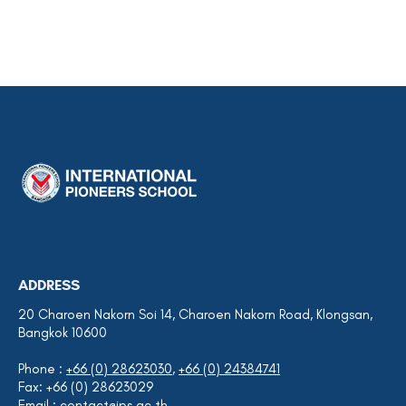
ADDRESS
20 Charoen Nakorn Soi 14, Charoen Nakorn Road, Klongsan,
Bangkok 10600
Phone :
+66 (0) 28623030
,
+66 (0) 24384741
Fax: +66 (0) 28623029
Email :
contact@ips.ac.th