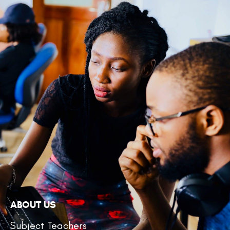
ABOUT US
Subject Teachers