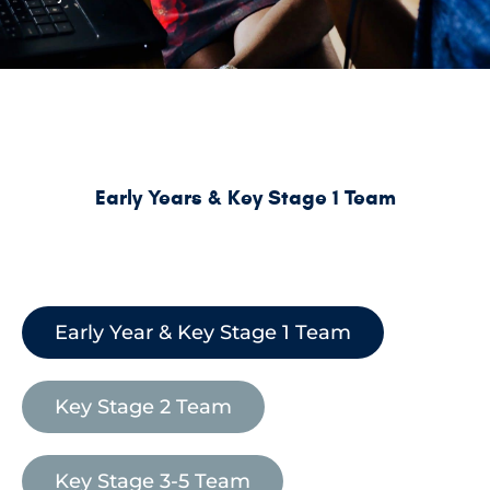
Early Years & Key Stage 1 Team
Early Year & Key Stage 1 Team
Key Stage 2 Team
Key Stage 3-5 Team