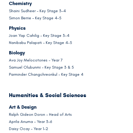
Chemistry
Shaini Sudheer – Key Stage 3-4
Simon Berrie – Key Stage 4-5
Physics
Joan Yap Cahilig – Key Stage 3-4
Nanibabu Palapati – Key Stage 4-5
Biology
Ava Joy Melocotones – Year 7
Samuel Olubunmi – Key Stage 3 & 5
Parminder Changchreonkul – Key Stage 4
Humanities & Social Sciences
Art & Design
Ralph Gideon Doron – Head of Arts
Aprila Anuma – Year 3-6
Daisy Ocay – Year 1-2