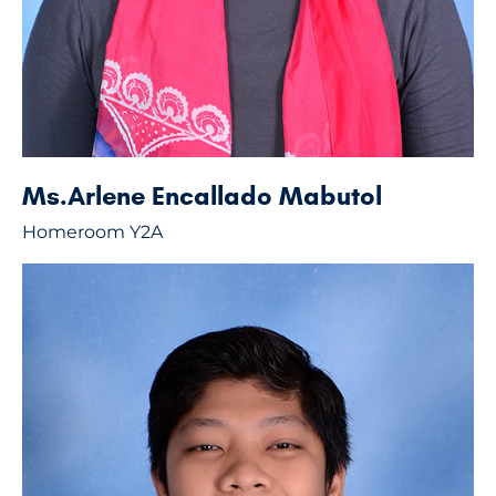
Ms.Arlene Encallado Mabutol
Homeroom Y2A