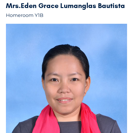
Mrs.Eden Grace Lumanglas Bautista
Homeroom Y1B