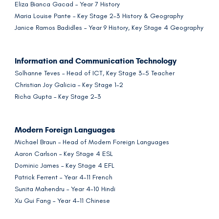
Eliza Bianca Gacad – Year 7 History
Maria Louise Pante – Key Stage 2-3 History & Geography
Janice Ramos Badidles – Year 9 History, Key Stage 4 Geography
Information and Communication Technology
Solhanne Teves – Head of ICT, Key Stage 3-5 Teacher
Christian Joy Galicia – Key Stage 1-2
Richa Gupta – Key Stage 2-3
Modern Foreign Languages
Michael Braun – Head of Modern Foreign Languages
Aaron Carlson – Key Stage 4 ESL
Dominic James – Key Stage 4 EFL
Patrick Ferrent – Year 4-11 French
Sunita Mahendru – Year 4-10 Hindi
Xu Gui Fang – Year 4-11 Chinese