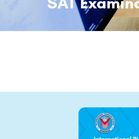
SAT Examina