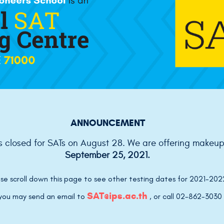
ANNOUNCEMENT
is closed for SATs on August 28. We are offering makeu
September 25, 2021.
se scroll down this page to see other testing dates for 2021-202
SAT@ips.ac.th
, you may send an email to
,
or call 02-862-3030