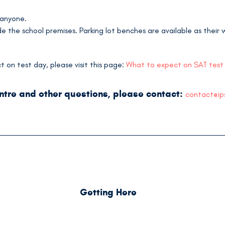
 anyone.
 the school premises. Parking lot benches are available as their w
on test day, please visit this page:
What to expect on SAT test
entre and other questions, please contact:
contact@ip
Getting Here