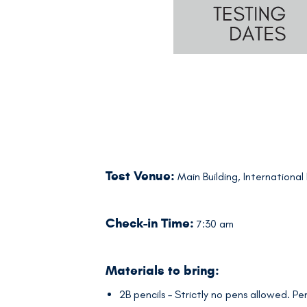
Test Venue:
Main Building, International
Check-in Time:
7:30 am
Materials to bring:
2B pencils – Strictly no pens allowed. P