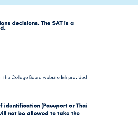
ons decisions. The SAT is a
rd.
 on the College Board website link provided
 identification (Passport or Thai
ill not be allowed to take the