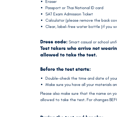
Eraser
Passport or Thai National ID card
SAT Exam Admission Ticket
Calculator (please remove the back cov
Clear, label-free water bottle (if you w
Dress code:
Smart casual or school uni
Test takers who arrive not wearin
allowed to take the test.
Before the test starts:
Double-check the time and date of your 
Make sure you have all your materials an
Please also make sure that the name on you
allowed to take the test. For changes BE