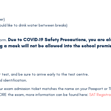
er)
ould like to drink water between breaks)
Due to COVID-19 Safety Precautions, you are a
form.
g a mask will not be allowed into the school premis
test, and be sure to arrive early to the test centre.
d identification.
r exam admission ticket matches the name on your Passport or Tha
FORE the exam, more information can be found here:
SAT Registr