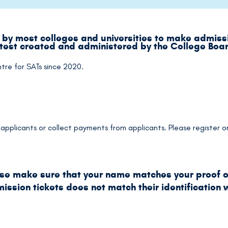
by most colleges and universities to make admissi
 test created and administered by the College Boa
ntre for SATs since 2020.
he applicants or collect payments from applicants. Please register
ase make sure that your name matches your proof of
ssion tickets does not match their identification w