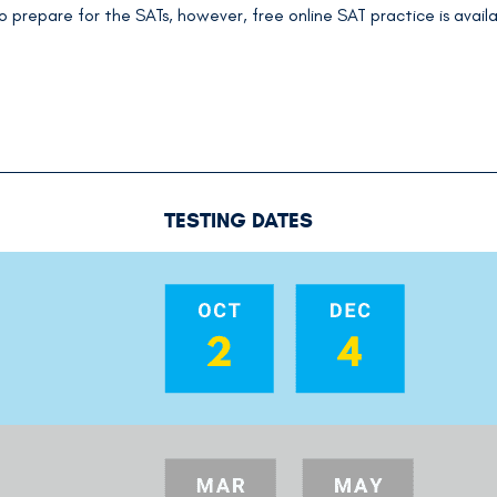
o prepare for the SATs, however, free online SAT practice is availab
TESTING DATES