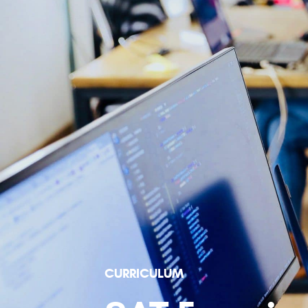
CURRICULUM