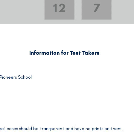
Information for Test Takers
 Pioneers School
encil cases should be transparent and have no prints on them.