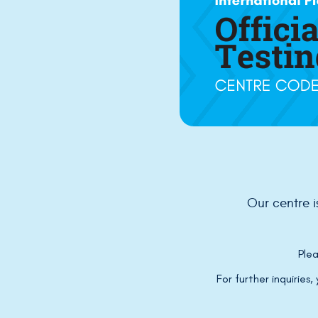
Our centre 
Plea
For further inquiries