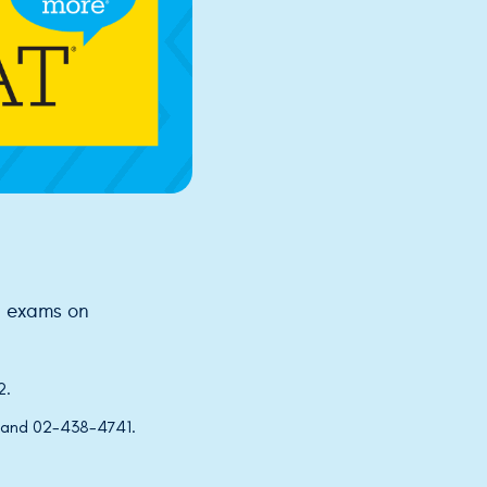
p exams on
2.
 and 02-438-4741.