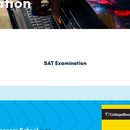
tion
SAT Examination