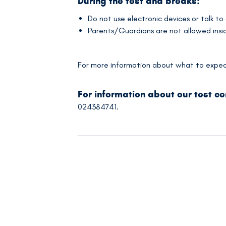
During the test and breaks:
Do not use electronic devices or talk to
Parents/Guardians are not allowed inside
For more information about what to expect 
For information about our test c
024384741.