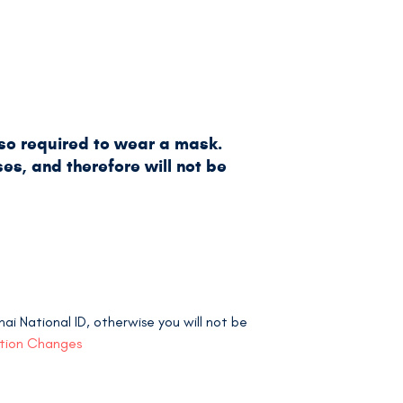
lso required to wear a mask.
es, and therefore will not be
i National ID, otherwise you will not be
ation Changes