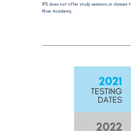
IPS does not offer study sessions or classes t
Khan Academy.