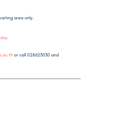
aiting area only.
 day
s.ac.th
or call 028623030 and