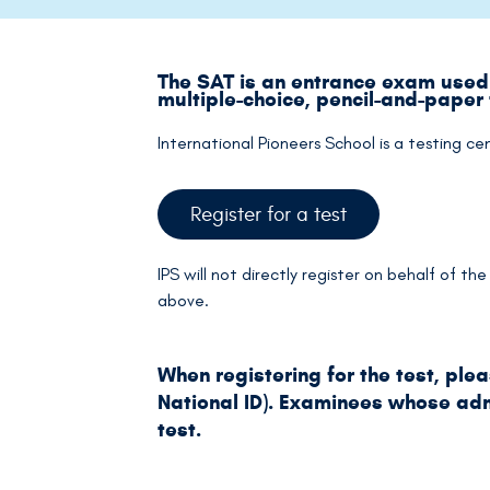
The SAT is an entrance exam used 
multiple-choice, pencil-and-paper
International Pioneers School is a testing ce
Register for a test
IPS will not directly register on behalf of t
above.
When registering for the test, ple
National ID). Examinees whose admi
test.