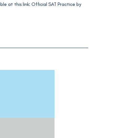
le at this link: Official SAT Practice by