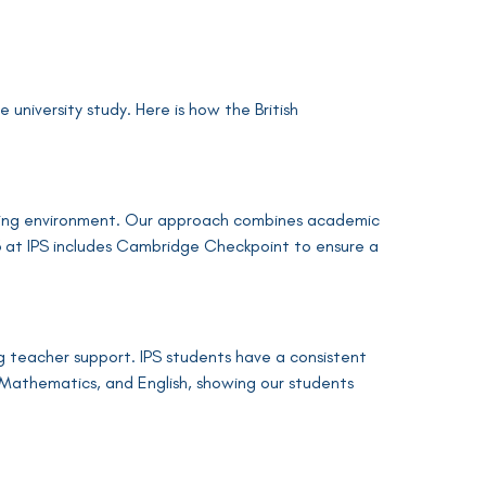
university study. Here is how the British
urturing environment. Our approach combines academic
r 6 at IPS includes Cambridge Checkpoint to ensure a
 teacher support. IPS students have a consistent
 Mathematics, and English, showing our students