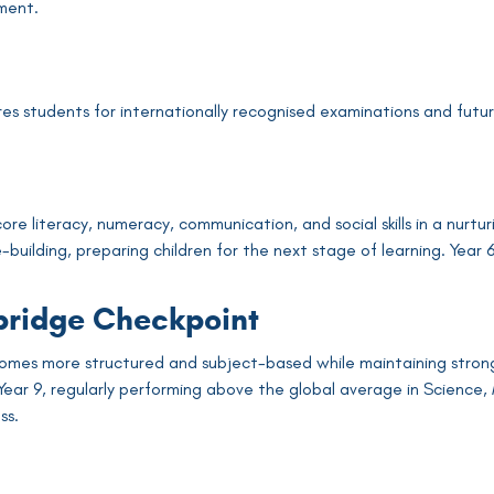
ment.
m
s students for internationally recognised examinations and future 
 core literacy, numeracy, communication, and social skills in a n
e-building, preparing children for the next stage of learning. Yea
ridge Checkpoint
omes more structured and subject-based while maintaining strong
ear 9, regularly performing above the global average in Science,
ss.