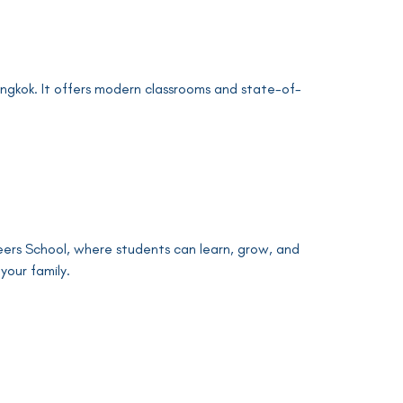
gkok. It offers modern classrooms and state-of-
neers School, where students can learn, grow, and
your family.