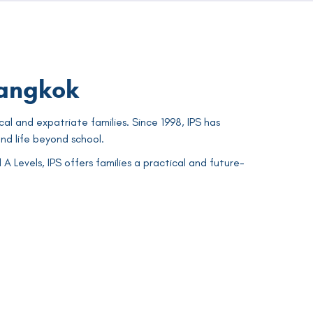
Bangkok
cal and expatriate families. Since 1998, IPS has
nd life beyond school.
Levels, IPS offers families a practical and future-