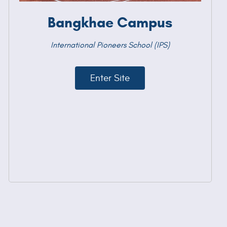
Bangkhae Campus
International Pioneers School (IPS)
Enter Site