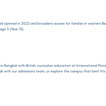
opened in 2022 and broadens access for families in western Ban
age 5 (Year 13).
 in Bangkok with British-curriculum education at International Pio
ak with our admissions team, or explore the campus that best fits 