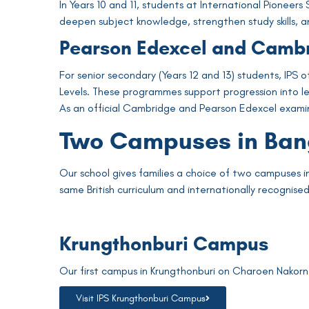
In Years 10 and 11, students at International Pionee
deepen subject knowledge, strengthen study skills, a
Pearson Edexcel and Camb
For senior secondary (Years 12 and 13) students, IPS
Levels. These programmes support progression into lead
As an official Cambridge and Pearson Edexcel examina
Two Campuses in Ba
Our school gives families a choice of two campuses i
same British curriculum and internationally recognis
Krungthonburi Campus
Our first campus in Krungthonburi on Charoen Nakorn R
Visit IPS Krungthonburi Campus