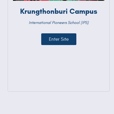
Krungthonburi Campus
International Pioneers School (IPS)
Enter Site