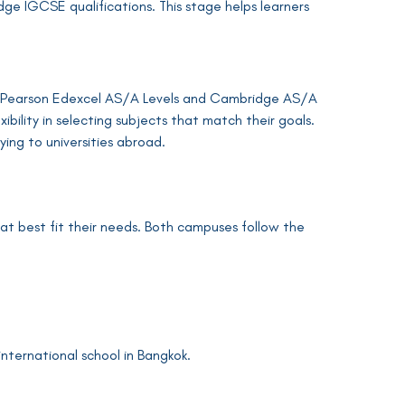
ge IGCSE qualifications. This stage helps learners
ding Pearson Edexcel AS/A Levels and Cambridge AS/A
ibility in selecting subjects that match their goals.
ying to universities abroad.
at best fit their needs. Both campuses follow the
international school in Bangkok.