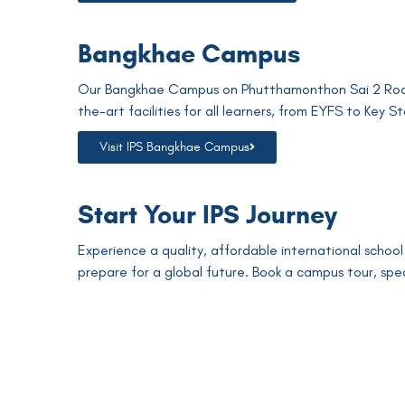
Bangkhae Campus
Our Bangkhae Campus on Phutthamonthon Sai 2 Road 
the-art facilities for all learners, from EYFS to Key St
Visit IPS Bangkhae Campus
Start Your IPS Journey
Experience a quality, affordable international school
prepare for a global future. Book a campus tour, spe