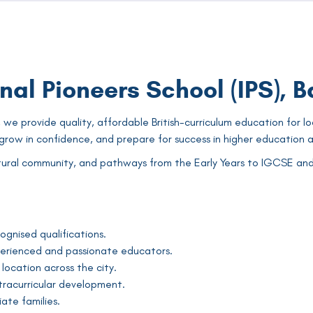
nal Pioneers School (IPS), 
 we provide quality, affordable British-curriculum education for lo
row in confidence, and prepare for success in higher education a
ural community, and pathways from the Early Years to IGCSE and A 
ognised qualifications.
perienced and passionate educators.
location across the city.
racurricular development.
ate families.