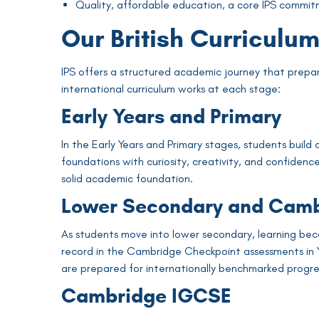
Quality, affordable education, a core IPS commit
Our British Curriculu
IPS offers a structured academic journey that prepare
international curriculum works at each stage:
Early Years and Primary
In the Early Years and Primary stages, students build
foundations with curiosity, creativity, and confidenc
solid academic foundation.
Lower Secondary and Camb
As students move into lower secondary, learning bec
record in the Cambridge Checkpoint assessments in Y
are prepared for internationally benchmarked progre
Cambridge IGCSE