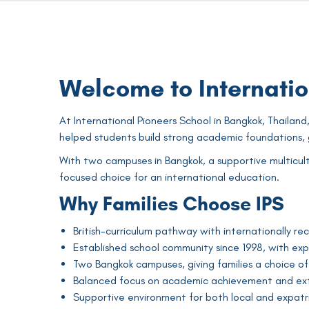
Welcome to Internatio
At International Pioneers School in Bangkok, Thailand,
helped students build strong academic foundations, g
With two campuses in Bangkok, a supportive multicult
focused choice for an international education.
Why Families Choose IPS
British-curriculum pathway with internationally rec
Established school community since 1998, with ex
Two Bangkok campuses, giving families a choice of 
Balanced focus on academic achievement and ext
Supportive environment for both local and expatri