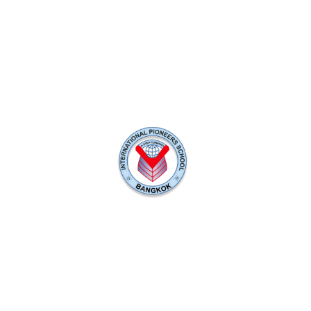
rs School (IPS) - A British-Curricu