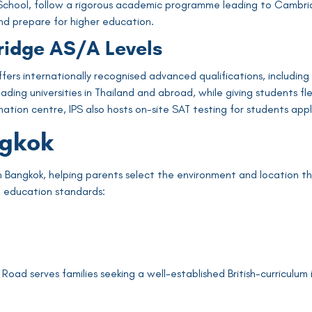
rs School, follow a rigorous academic programme leading to Cambrid
nd prepare for higher education.
ridge AS/A Levels
 offers internationally recognised advanced qualifications, inclu
ing universities in Thailand and abroad, while giving students flex
tion centre, IPS also hosts on-site SAT testing for students appl
ngkok
n Bangkok, helping parents select the environment and location th
ed education standards:
oad serves families seeking a well-established British-curriculum 