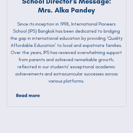
School Director's Message:
Mrs. Alka Pandey
Since its inception in 1998, International Pioneers
School (IPS) Bangkok has been dedicated to bridging
the gap in international education by providing ‘Quality
Affordable Education’ to local and expatriate families.
Over the years, IPS has received overwhelming support
from parents and achieved remarkable growth,
reflected in our students’ exceptional academic
achievements and extracurricular successes across
various platforms.
Read more