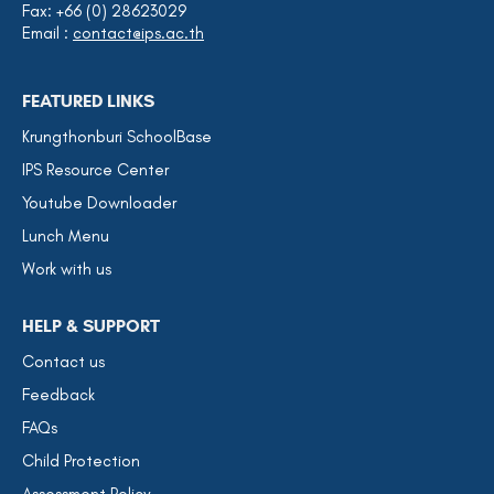
Fax: +66 (0) 28623029
Email :
contact@ips.ac.th
FEATURED LINKS
Krungthonburi SchoolBase
IPS Resource Center
Youtube Downloader
Lunch Menu
Work with us
HELP & SUPPORT
Contact us
Feedback
FAQs
Child Protection