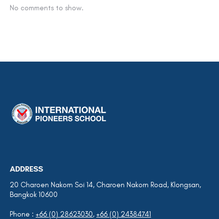
No comments to show.
ADDRESS
20 Charoen Nakorn Soi 14, Charoen Nakorn Road, Klongsan,
Bangkok 10600
Phone :
+66 (0) 28623030
,
+66 (0) 24384741