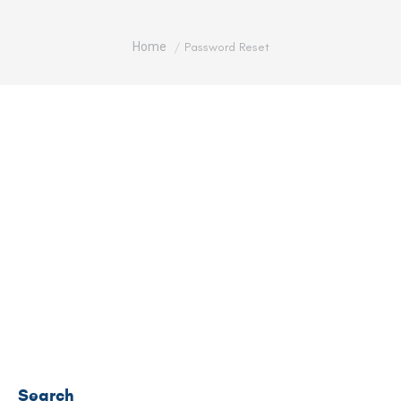
You are here:
Home
Password Reset
To reset your password, please enter your email
address or username below.
Search