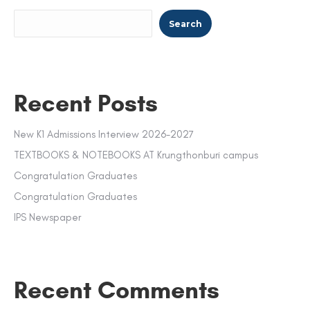
Search
Recent Posts
New K1 Admissions Interview 2026-2027
TEXTBOOKS & NOTEBOOKS AT Krungthonburi campus
Congratulation Graduates
Congratulation Graduates
IPS Newspaper
Recent Comments