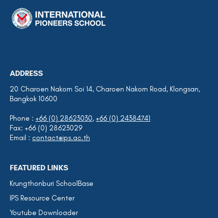
ADDRESS
20 Charoen Nakorn Soi 14, Charoen Nakorn Road, Klongsan,
Bangkok 10600
Phone :
+66 (0) 28623030
,
+66 (0) 24384741
Fax: +66 (0) 28623029
Email :
contact@ips.ac.th
FEATURED LINKS
Krungthonburi SchoolBase
IPS Resource Center
Youtube Downloader