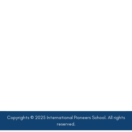
New K1 Admissions Interview 2026-
2027
Krungthonburi Campus Academic Year 2025-2026
,
News&Events (Krungthonburi Campus)
By
admin
21 November 2025
K1 Admissions Interview 2026–2027 Interview Appointments
Form for Kindergarten 1 Admissions, Academic Year 2026 –
2027 at IPS, Krungthonburi Campus
Copyrights © 2025 International Pioneers School. All rights
reserved.