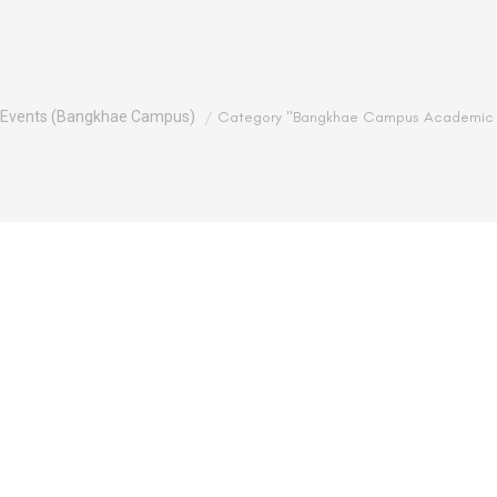
Events (Bangkhae Campus)
Category "Bangkhae Campus Academic 