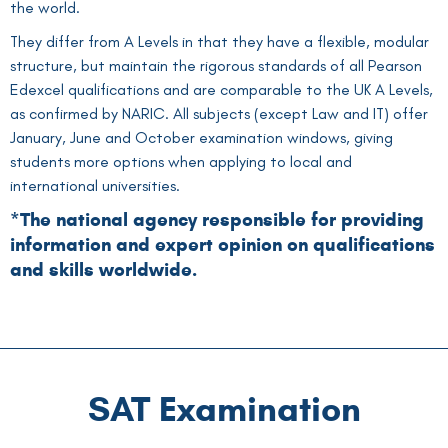
the world.
They differ from A Levels in that they have a flexible, modular
structure, but maintain the rigorous standards of all Pearson
Edexcel qualifications and are comparable to the UK A Levels,
as confirmed by NARIC. All subjects (except Law and IT) offer
January, June and October examination windows, giving
students more options when applying to local and
international universities.
*The national agency responsible for providing
information and expert opinion on qualifications
and skills worldwide.
SAT Examination