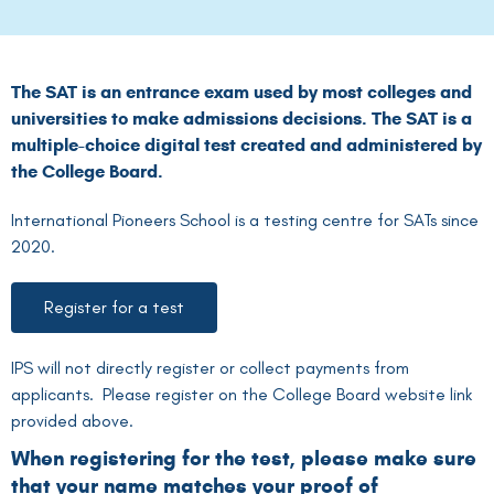
The SAT is an entrance exam used by most colleges and
universities to make admissions decisions. The SAT is a
multiple-choice digital test created and administered by
the College Board.
International Pioneers School is a testing centre for SATs since
2020.
Register for a test
IPS will not directly register or collect payments from
applicants. Please register on the College Board website link
provided above.
When registering for the test, please make sure
that your name matches your proof of