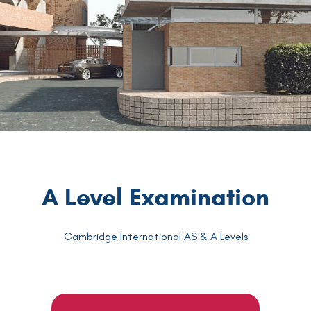
A Level Examination
Cambridge International AS & A Levels