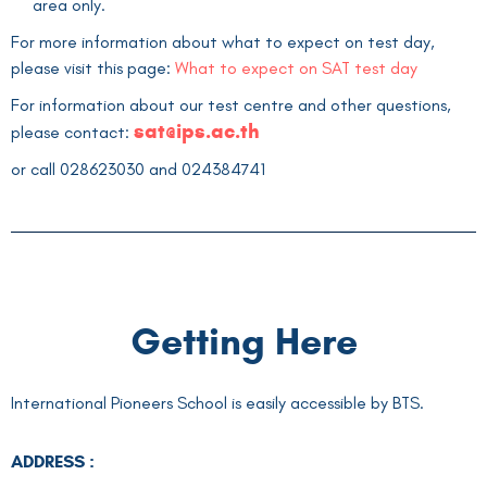
area only.
For more information about what to expect on test day,
please visit this page:
What to expect on SAT test day
For information about our test centre and other questions,
sat
@ips.ac.th
please contact:
or call
028623030
and
024384741
Getting Here
International Pioneers School is easily accessible by BTS.
ADDRESS :