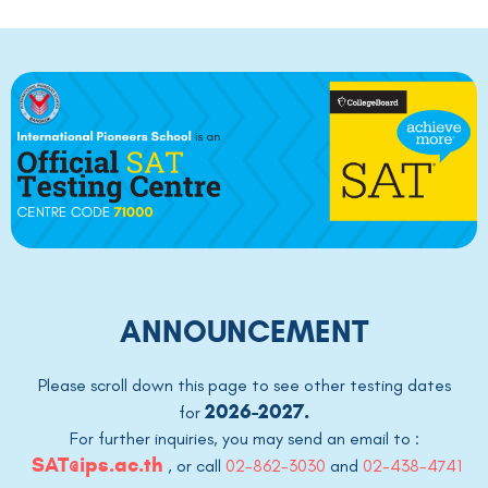
ANNOUNCEMENT
Please scroll down this page to see other testing dates
2026-2027.
for
For further inquiries, you may send an email to :
SAT@ips.ac.th
,
or call
02-862-3030
and
02-438-4741