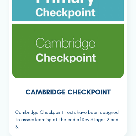
CAMBRIDGE CHECKPOINT
Cambridge Checkpoint tests have been designed
to assess learning at the end of Key Stages 2 and
3.