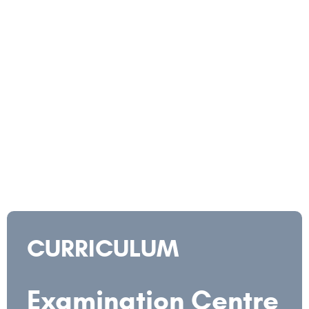
CURRICULUM
Examination Centre