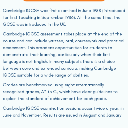
Cambridge IGCSE was first examined in June 1988 (introduced
for first teaching in September 1986). At the same time, the
GCSE was introduced in the UK.
Cambridge IGCSE assessment takes place at the end of the
course and can include written, oral, coursework and practical
assessment. This broadens opportunities for students to
demonstrate their learning, particularly when their first
language is not English. In many subjects there is a choice
between core and extended curricula, making Cambridge
IGCSE suitable for a wide range of abilities.
Grades are benchmarked using eight internationally
recognised grades, A* to G, which have clear guidelines to
explain the standard of achievement for each grade.
Cambridge IGCSE examination sessions occur twice a year, in
June and November. Results are issued in August and January.