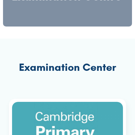
Examination Center