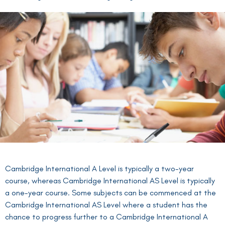
Cambridge International A Level is typically a two-year
course, whereas Cambridge International AS Level is typically
a one-year course. Some subjects can be commenced at the
Cambridge International AS Level where a student has the
chance to progress further to a Cambridge International A