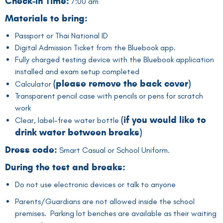
Check-in Time:
7:00 am
Materials to bring:
Passport or Thai National ID
Digital Admission Ticket from the Bluebook app.
Fully charged testing device with the Bluebook application
installed and exam setup completed
(
please remove the back cover
)
Calculator
Transparent pencil case with pencils or pens for scratch
work
(if you would like to
Clear, label-free water bottle
drink water between breaks)
Dress code:
Smart Casual or School Uniform.
During the test and breaks:
Do not use electronic devices or talk to anyone
Parents/Guardians are not allowed inside the school
premises. Parking lot benches are available as their waiting