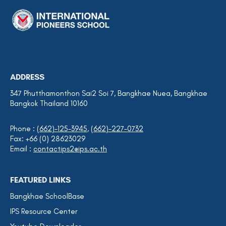
ADDRESS
347 Phutthamonthon Sai2 Soi 7, Bangkhae Nuea, Bangkhae
Bangkok Thailand 10160
Phone :
(662)-125-3945
,
(662)-227-0732
Fax: +66 (0) 28623029
Email :
contactips2@ips.ac.th
FEATURED LINKS
Bangkhae SchoolBase
IPS Resource Center