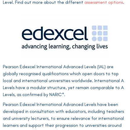
Level. Find out more about the different
assessment options
.
Pearson Edexcel International Advanced Levels (IAL) are
globally recognised qualifications which open doors to top
local and international universities worldwide. International A
Levels have a modular structure, yet remain comparable to A
Levels, as confirmed by NARIC*.
Pearson Edexcel International Advanced Levels have been
developed in consultation with educators, including teachers
and university lecturers, to ensure relevance for international
learners and support their progression to universities around