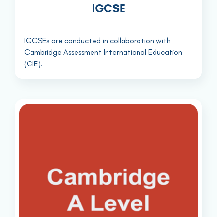
IGCSE
IGCSEs are conducted in collaboration with
Cambridge Assessment International Education
(CIE).