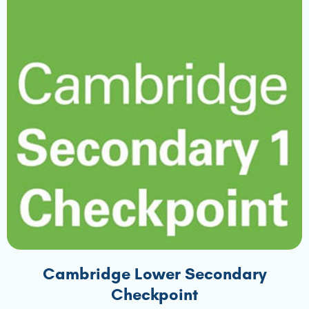
Cambridge Lower Secondary
Checkpoint