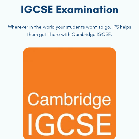
IGCSE Examination
Wherever in the world your students want to go, IPS helps
them get there with Cambridge IGCSE.