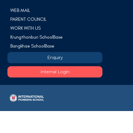
WEB MAIL
PARENT COUNCIL
WORK WITH US
Krungthonburi SchoolBase
Bangkhae SchoolBase
Enquiry
Internal Login