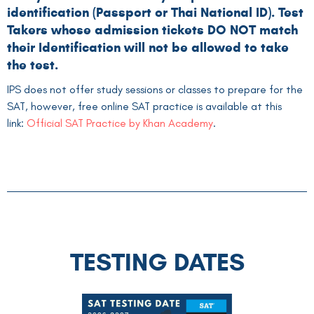
identification (Passport or Thai National ID). Test
Takers whose admission tickets DO NOT match
their Identification will not be allowed to take
the test.
IPS does not offer study sessions or classes to prepare for the
SAT, however, free online SAT practice is available at this
link:
Official SAT Practice by Khan Academy
.
TESTING DATES