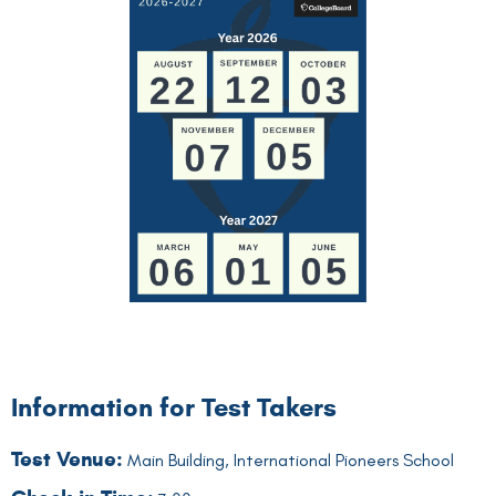
Information for Test Takers
Test Venue:
Main Building, International Pioneers School