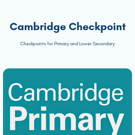
Cambridge Checkpoint
Checkpoints for Primary and Lower Secondary