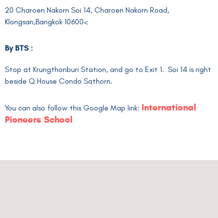
20 Charoen Nakorn Soi 14, Charoen Nakorn Road,
Klongsan,Bangkok 10600<
By BTS :
Stop at Krungthonburi Station, and go to Exit 1. Soi 14 is right
beside Q House Condo Sathorn.
International
You can also follow this Google Map link:
Pioneers School