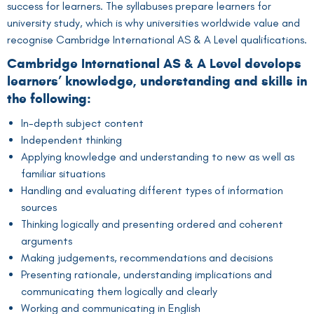
success for learners. The syllabuses prepare learners for
university study, which is why universities worldwide value and
recognise Cambridge International AS & A Level qualifications.
Cambridge International AS & A Level develops
learners’ knowledge, understanding and skills in
the following:
In-depth subject content
Independent thinking
Applying knowledge and understanding to new as well as
familiar situations
Handling and evaluating different types of information
sources
Thinking logically and presenting ordered and coherent
arguments
Making judgements, recommendations and decisions
Presenting rationale, understanding implications and
communicating them logically and clearly
Working and communicating in English