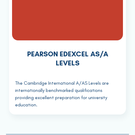
PEARSON EDEXCEL AS/A
LEVELS
The Cambridge International A/AS Levels are
internationally benchmarked qualifications
providing excellent preparation for university
education.