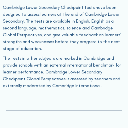
Cambridge Lower Secondary Checkpoint tests have been
designed to assess learners at the end of Cambridge Lower
Secondary. The tests are available in English, English as a
second language, mathematics, science and Cambridge
Global Perspectives, and give valuable feedback on learners’
strengths and weaknesses before they progress to the next
stage of education.
The tests in other subjects are marked in Cambridge and
provide schools with an external international benchmark for
learner performance. Cambridge Lower Secondary
Checkpoint Global Perspectives is assessed by teachers and
externally moderated by Cambridge International.