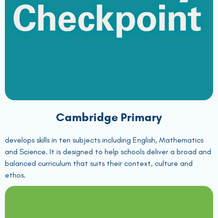
Cambridge Primary
develops skills in ten subjects including English, Mathematics
and Science. It is designed to help schools deliver a broad and
balanced curriculum that suits their context, culture and
ethos.