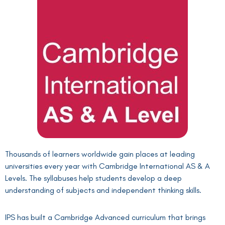
Thousands of learners worldwide gain places at leading
universities every year with Cambridge International AS & A
Levels. The syllabuses help students develop a deep
understanding of subjects and independent thinking skills.
IPS has built a Cambridge Advanced curriculum that brings