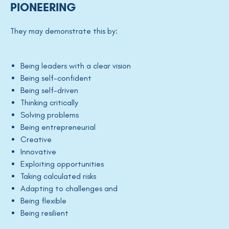
PIONEERING
They may demonstrate this by:
Being leaders with a clear vision
Being self-confident
Being self-driven
Thinking critically
Solving problems
Being entrepreneurial
Creative
Innovative
Exploiting opportunities
Taking calculated risks
Adapting to challenges and
Being flexible
Being resilient