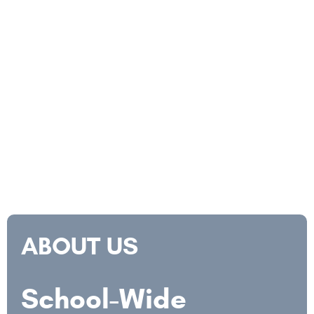
ABOUT US
School-Wide