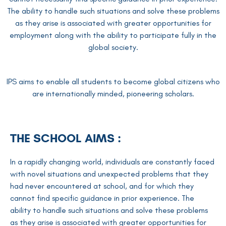
The ability to handle such situations and solve these problems
as they arise is associated with greater opportunities for
employment along with the ability to participate fully in the
global society.
IPS aims to enable all students to become global citizens who
are internationally minded, pioneering scholars.
THE SCHOOL AIMS :
In a rapidly changing world, individuals are constantly faced
with novel situations and unexpected problems that they
had never encountered at school, and for which they
cannot find specific guidance in prior experience. The
ability to handle such situations and solve these problems
as they arise is associated with greater opportunities for