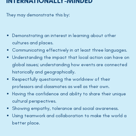
INTERNATIONALLY-MINDED
They may demonstrate this by:
Demonstrating an interest in learning about other
cultures and places.
Communicating effectively in at least three languages.
Understanding the impact that local action can have on
global issues; understanding how events are connected
historically and geographically.
Respectfully questioning the worldview of their
professors and classmates as well as their own.
Having the confidence and ability to share their unique
cultural perspectives.
Showing empathy, tolerance and social awareness.
Using teamwork and collaboration to make the world a
better place.