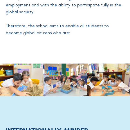
employment and with the ability to participate fully in the
global society.
Therefore, the school aims to enable all students to
become global citizens who are: