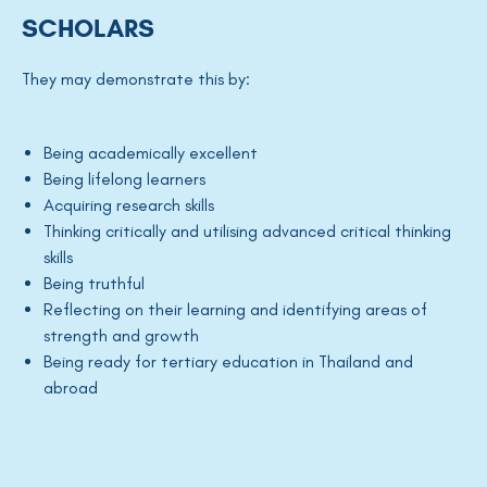
SCHOLARS
They may demonstrate this by:
Being academically excellent
Being lifelong learners
Acquiring research skills
Thinking critically and utilising advanced critical thinking
skills
Being truthful
Reflecting on their learning and identifying areas of
strength and growth
Being ready for tertiary education in Thailand and
abroad