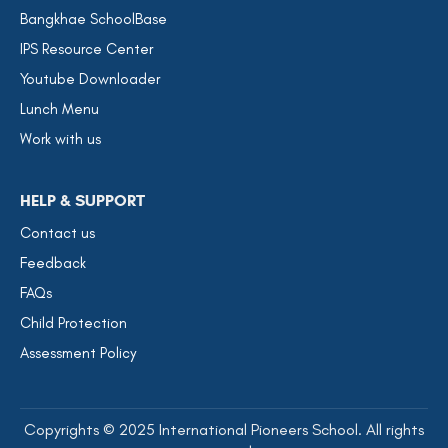
Bangkhae SchoolBase
IPS Resource Center
Youtube Downloader
Lunch Menu
Work with us
HELP & SUPPORT
Contact us
Feedback
FAQs
Child Protection
Assessment Policy
Copyrights © 2025 International Pioneers School. All rights