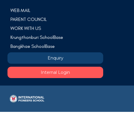
WEB MAIL
PARENT COUNCIL
WORK WITH US
Krungthonburi SchoolBase
Bangkhae SchoolBase
Enquiry
Internal Login