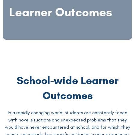
Learner Outcomes
School-wide Learner
Outcomes
In a rapidly changing world, students are constantly faced
with novel situations and unexpected problems that they
would have never encountered at school, and for which they
cannot necessarily find specific guidance in prior experience.