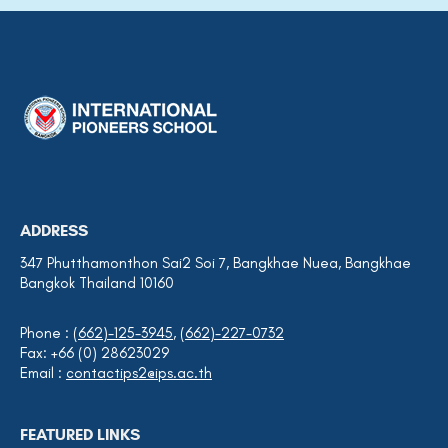
ADDRESS
347 Phutthamonthon Sai2 Soi 7, Bangkhae Nuea, Bangkhae
Bangkok Thailand 10160
Phone :
(662)-125-3945
,
(662)-227-0732
Fax: +66 (0) 28623029
Email :
contactips2@ips.ac.th
FEATURED LINKS