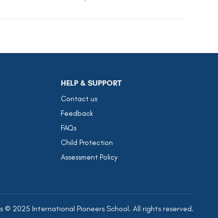
HELP & SUPPORT
Contact us
Feedback
FAQs
Child Protection
Assessment Policy
 © 2025 International Pioneers School. All rights reserved.