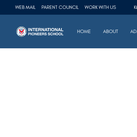
WEB MAIL
PARENT COUNCIL
WORK WITH US
HOME
ABOUT
AD