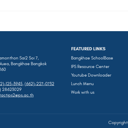
FEATURED LINKS
amonthon Sai2 Soi 7,
Bangkhae SchoolBase
Nuea, Bangkhae Bangkok
IPS Resource Center
0160
Youtube Downloader
2)-125-3945
,
(662)-227-0732
Lunch Menu
0) 28623029
Work with us
actips2@ips.ac.th
Copyrights