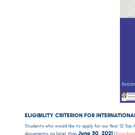
ELIGIBILITY CRITERION FOR INTERNATIO
Students who would like to apply for our Year 12 Top 
June 30, 2021
documents, no later than
(
Download