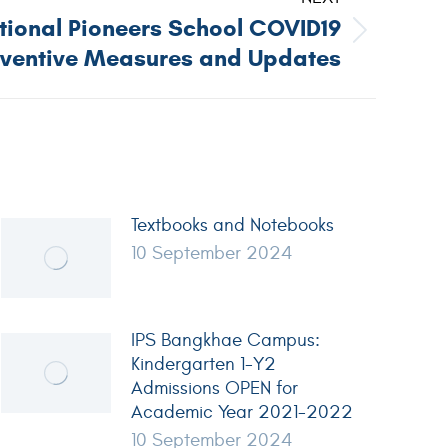
ational Pioneers School COVID19
eventive Measures and Updates
Textbooks and Notebooks
10 September 2024
IPS Bangkhae Campus:
Kindergarten 1-Y2
Admissions OPEN for
Academic Year 2021-2022
10 September 2024