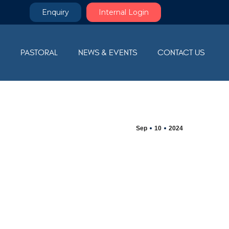
Enquiry
Internal Login
M
PASTORAL
NEWS & EVENTS
CONTACT US
Sep
10
2024