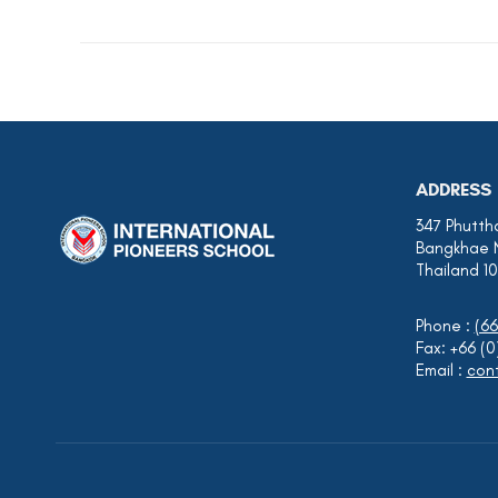
ADDRESS
347 Phutth
Bangkhae 
Thailand 1
Phone :
(66
Fax: +66 (
Email :
cont