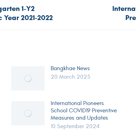
arten 1-Y2
Intern
 Year 2021-2022
Pr
Bangkhae News
20 March 2025
International Pioneers
School COVID19 Preventive
Measures and Updates
10 September 2024