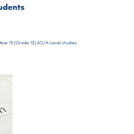
tudents
 Year 13 (Grade 12) AS/A-Level studies.