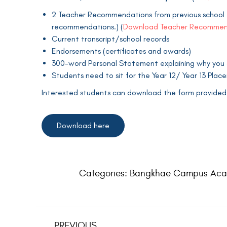
2 Teacher Recommendations from previous school t
recommendations.) (
Download Teacher Recommen
Current transcript/school records
Endorsements (certificates and awards)
300-word Personal Statement explaining why you are
Students need to sit for the Year 12/ Year 13 Pla
Interested students can download the form provided i
Download here
Categories:
Bangkhae Campus Aca
PREVIOUS