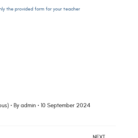
ly the provided form for your teacher
us)
By
admin
10 September 2024
NEXT