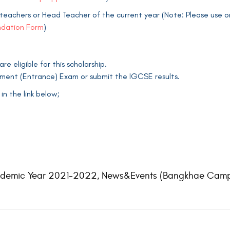
eachers or Head Teacher of the current year (Note: Please use on
dation Form
)
 eligible for this scholarship.
cement (Entrance) Exam or submit the IGCSE results.
n the link below;
demic Year 2021-2022
,
News&Events (Bangkhae Camp