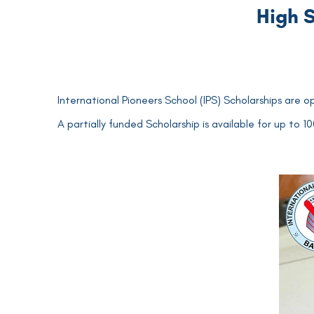
High S
International Pioneers School (IPS) Scholarships are o
A partially funded Scholarship is available for up to 