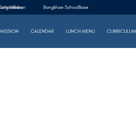
Krungthonburi SchoolBase
Bangkhae SchoolBase
MISSION
CALENDAR
LUNCH MENU
CURRICULU