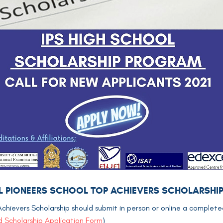
NAL PIONEERS SCHOOL TOP ACHIEVERS SCHOLARSHI
Achievers Scholarship should submit in person or online a complete
 Scholarship Application Form
)