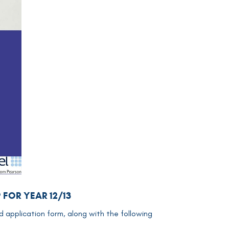
P FOR
YEAR 12/13
d application form, along with the following