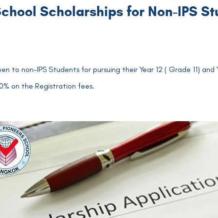
chool Scholarships for Non-IPS S
pen to non-IPS Students for pursuing their Year 12 ( Grade 11) and
100% on the Registration fees.