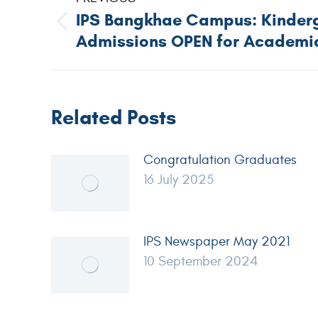
IPS Bangkhae Campus: Kinderg
Admissions OPEN for Academic
Related Posts
Congratulation Graduates
16 July 2025
IPS Newspaper May 2021
10 September 2024