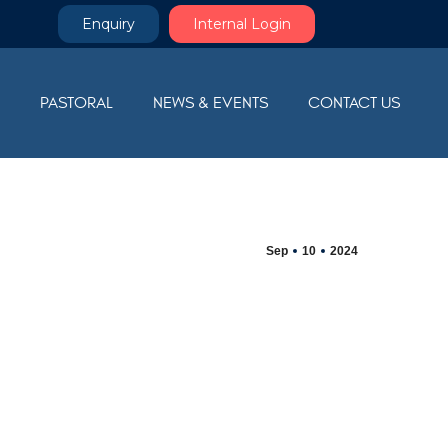
Enquiry
Internal Login
M
PASTORAL
NEWS & EVENTS
CONTACT US
Sep
10
2024