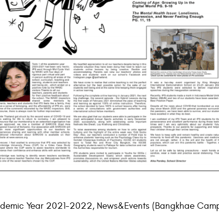
demic Year 2021-2022
,
News&Events (Bangkhae Camp