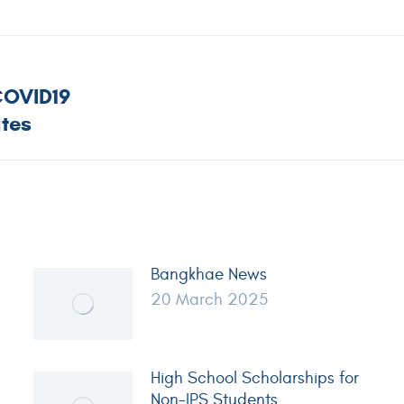
COVID19
tes
Bangkhae News
20 March 2025
High School Scholarships for
Non-IPS Students