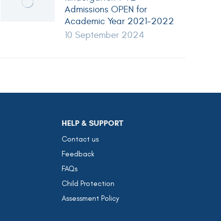
Admissions OPEN for
Academic Year 2021-2022
10 September 2024
HELP & SUPPORT
Contact us
Feedback
FAQs
Child Protection
Assessment Policy