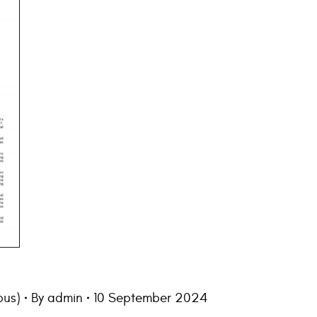
us)
By
admin
10 September 2024