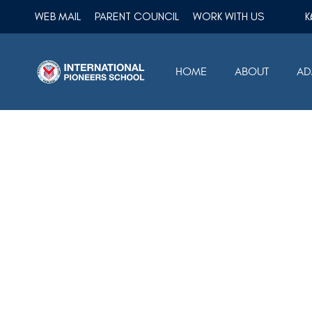
WEB MAIL
PARENT COUNCIL
WORK WITH US
HOME
ABOUT
AD