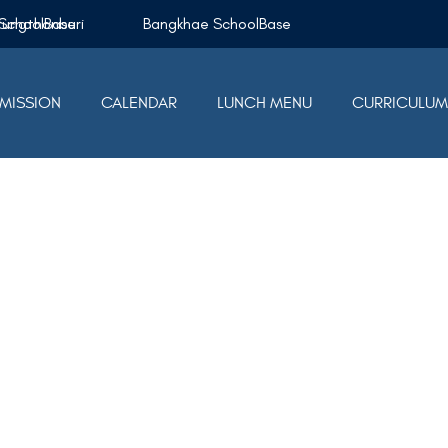
Krungthonburi SchoolBase
Bangkhae SchoolBase
MISSION
CALENDAR
LUNCH MENU
CURRICULU