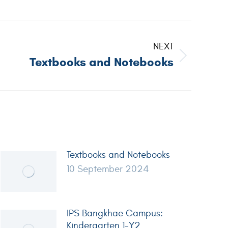
NEXT
Textbooks and Notebooks
Textbooks and Notebooks
10 September 2024
IPS Bangkhae Campus:
Kindergarten 1-Y2