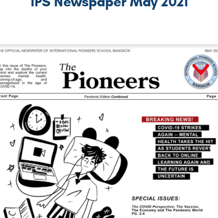
IPS Newspaper May 2021