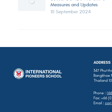
Measures and Updates
10 September 2024
ADDRESS
347 Phutth
Bangkhae 
Thailand 1
Phone :
(66
Fax: +66 (
Email :
cont