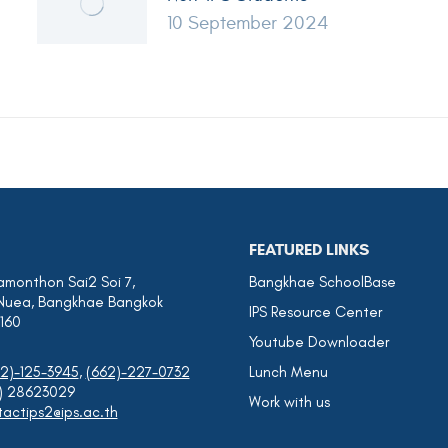
10 September 2024
FEATURED LINKS
amonthon Sai2 Soi 7,
Bangkhae SchoolBase
Nuea, Bangkhae Bangkok
IPS Resource Center
0160
Youtube Downloader
2)-125-3945
,
(662)-227-0732
Lunch Menu
0) 28623029
Work with us
actips2@ips.ac.th