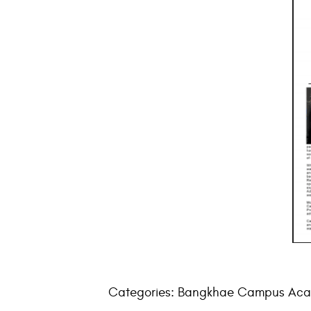
Categories:
Bangkhae Campus Aca