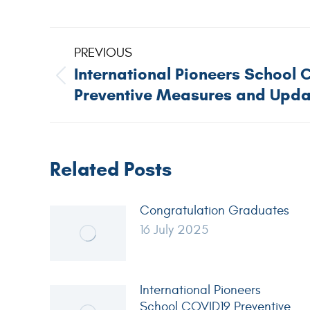
PREVIOUS
International Pioneers School 
Preventive Measures and Upda
Related Posts
Congratulation Graduates
16 July 2025
International Pioneers
School COVID19 Preventive