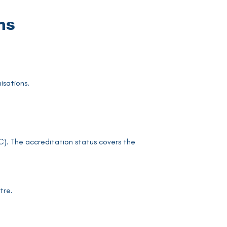
ns
isations.
). The accreditation status covers the
tre.