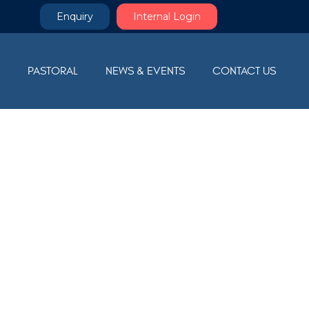
Enquiry
Internal Login
M
PASTORAL
NEWS & EVENTS
CONTACT US