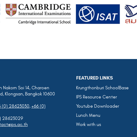
FEATURED LINKS
 Nakorn Soi 14, Charoen
Krungthonburi SchoolBase
d, Klongsan, Bangkok 10600
IPS Resource Center
6 (0) 28623030
,
+66 (0)
Youtube Downloader
Lunch Menu
0) 28623029
act@ips.ac.th
Work with us