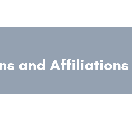
ns and Affiliations