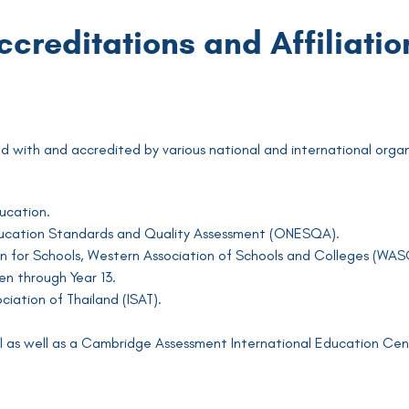
ccreditations and Affiliatio
ated with and accredited by various national and international organ
ducation.
Education Standards and Quality Assessment (ONESQA).
 for Schools, Western Association of Schools and Colleges (WASC
n through Year 13.
iation of Thailand (ISAT).
 as well as a Cambridge Assessment International Education Cen