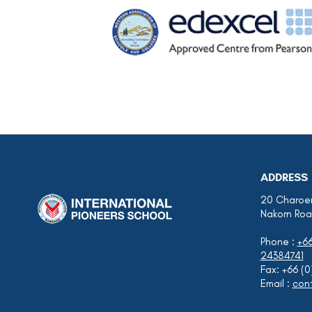
ADDRESS
20 Charoen
Nakorn Roa
Phone :
+6
24384741
Fax: +66 (
Email :
cont