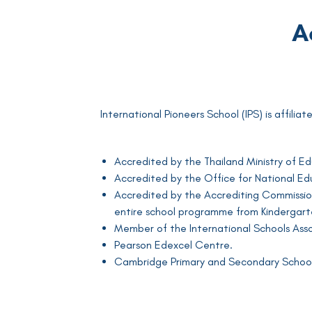
A
International Pioneers School (IPS) is affili
Accredited by the Thailand Ministry of E
Accredited by the Office for National 
Accredited by the Accrediting Commission
entire school programme from Kindergarte
Member of the International Schools Assoc
Pearson Edexcel Centre.
Cambridge Primary and Secondary School