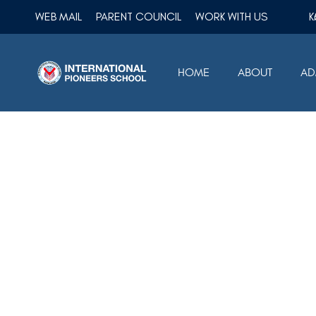
WEB MAIL
PARENT COUNCIL
WORK WITH US
HOME
ABOUT
AD