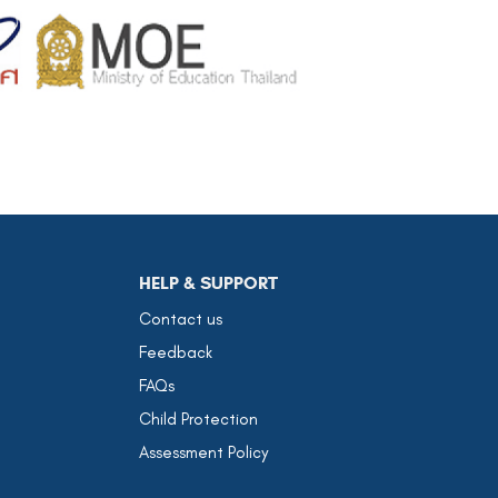
HELP & SUPPORT
Contact us
Feedback
FAQs
Child Protection
Assessment Policy