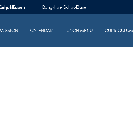
Krungthonburi SchoolBase
Bangkhae SchoolBase
MISSION
CALENDAR
LUNCH MENU
CURRICULU