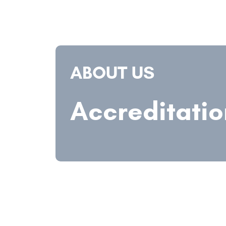
ABOUT US
Accreditatio