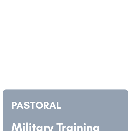
PASTORAL
Military Training