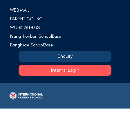
WEB MAIL
PARENT COUNCIL
WORK WITH US
Krungthonburi SchoolBase
Bangkhae SchoolBase
Enquiry
Internal Login