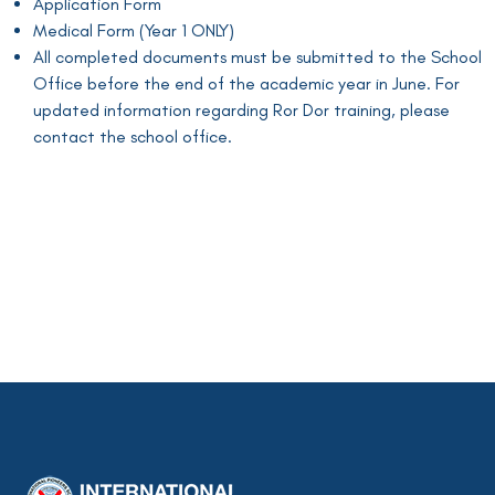
Application Form
Medical Form (Year 1 ONLY)
All completed documents must be submitted to the School
Office before the end of the academic year in June. For
updated information regarding Ror Dor training, please
contact the school office.