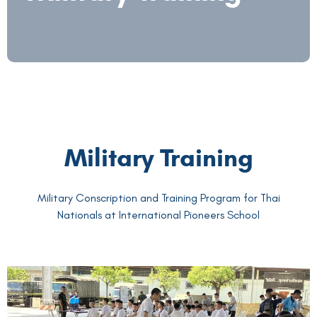
Military Training
Military Conscription and Training Program for Thai
Nationals at International Pioneers School