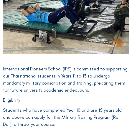
International Pioneers School (IPS) is committed to supporting
our Thai national students in Years 11 to 13 to undergo
mandatory military conscription and training, preparing them
for future university academic endeavours.
Eligibility
Students who have completed Year 10 and are 15 years old
and above can apply for the Military Training Program (Ror
Dor), a three-year course.