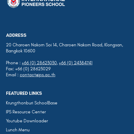
ADDRESS
20 Charoen Nakorn Soi 14, Charoen Nakorn Road, Klongsan,
Bangkok 10600
Phone :
+66 (0) 28623030
,
+66 (0) 24384741
Fax: +66 (0) 28623029
Email :
contact@ips.ac.th
FEATURED LINKS
Krungthonburi SchoolBase
IPS Resource Center
Youtube Downloader
Lunch Menu