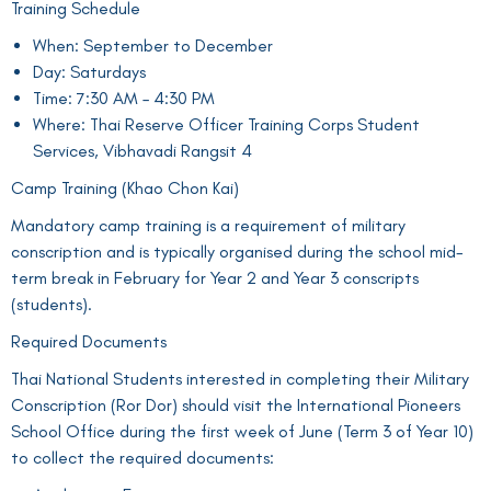
Training Schedule
When: September to December
Day: Saturdays
Time: 7:30 AM – 4:30 PM
Where: Thai Reserve Officer Training Corps Student
Services, Vibhavadi Rangsit 4
Camp Training (Khao Chon Kai)
Mandatory camp training is a requirement of military
conscription and is typically organised during the school mid-
term break in February for Year 2 and Year 3 conscripts
(students).
Required Documents
Thai National Students interested in completing their Military
Conscription (Ror Dor) should visit the International Pioneers
School Office during the first week of June (Term 3 of Year 10)
to collect the required documents: