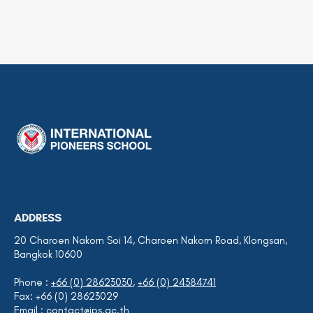
ADDRESS
20 Charoen Nakorn Soi 14, Charoen Nakorn Road, Klongsan,
Bangkok 10600
Phone :
+66 (0) 28623030
,
+66 (0) 24384741
Fax: +66 (0) 28623029
Email :
contact@ips.ac.th