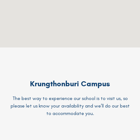
Krungthonburi Campus
The best way to experience our school is to visit us, so
please let us know your availability and we’ll do our best
to accommodate you.