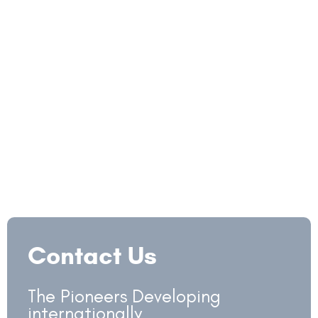
Contact Us
The Pioneers Developing
internationally