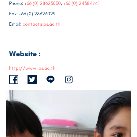
Phone:
+66 (0) 28623030
,
+66 (0) 24384741
Fax: +66 (0) 28623029
Email:
contact@ips.ac.th
Website :
http://www.ips.ac.th