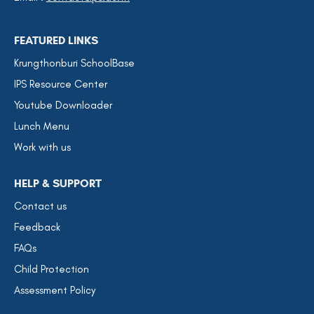
FEATURED LINKS
Krungthonburi SchoolBase
IPS Resource Center
Youtube Downloader
Lunch Menu
Work with us
HELP & SUPPORT
Contact us
Feedback
FAQs
Child Protection
Assessment Policy