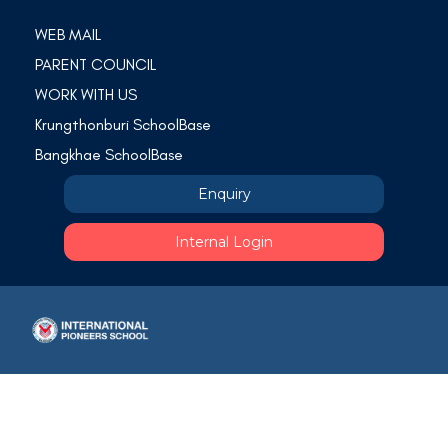
WEB MAIL
PARENT COUNCIL
WORK WITH US
Krungthonburi SchoolBase
Bangkhae SchoolBase
Enquiry
Internal Login