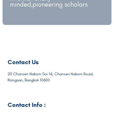
minded,pioneering scholars
Contact Us
20 Charoen Nakorn Soi 14, Charoen Nakorn Road,
Klongsan, Bangkok 10600
Contact Info :