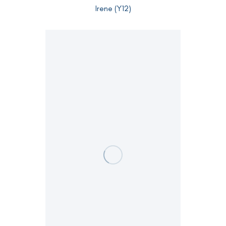
Irene (Y12)