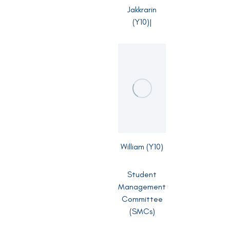
Jakkrarin
(Y10)|
William (Y10)
Student
Management
Committee
(SMCs)