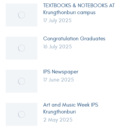
TEXTBOOKS & NOTEBOOKS AT
Krungthonburi campus
17 July 2025
Congratulation Graduates
16 July 2025
IPS Newspaper
17 June 2025
Art and Music Week IPS
Krungthonburi
2 May 2025