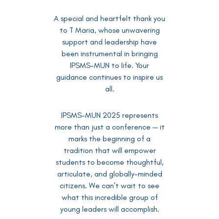
A special and heartfelt thank you
to T Maria, whose unwavering
support and leadership have
been instrumental in bringing
IPSMS-MUN to life. Your
guidance continues to inspire us
all.
IPSMS-MUN 2025 represents
more than just a conference — it
marks the beginning of a
tradition that will empower
students to become thoughtful,
articulate, and globally-minded
citizens. We can’t wait to see
what this incredible group of
young leaders will accomplish.