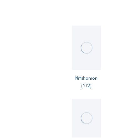
Nitshamon
(Y12)