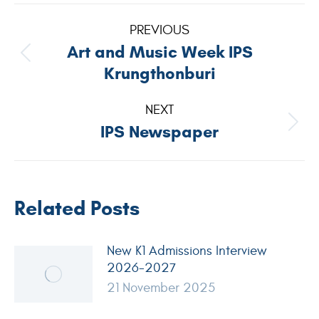
PREVIOUS
Art and Music Week IPS
Krungthonburi
NEXT
IPS Newspaper
Related Posts
New K1 Admissions Interview
2026-2027
21 November 2025