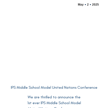
May
2
2025
IPS Middle School Model United Nations Conference
We are thrilled to announce the
1st ever IPS Middle School Model