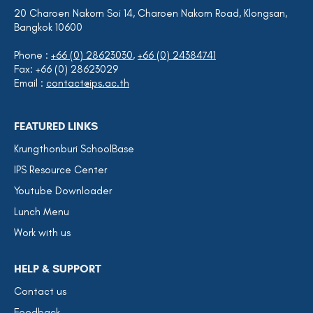
20 Charoen Nakorn Soi 14, Charoen Nakorn Road, Klongsan,
Bangkok 10600
Phone :
+66 (0) 28623030
,
+66 (0) 24384741
Fax: +66 (0) 28623029
Email :
contact@ips.ac.th
FEATURED LINKS
Krungthonburi SchoolBase
IPS Resource Center
Youtube Downloader
Lunch Menu
Work with us
HELP & SUPPORT
Contact us
Feedback