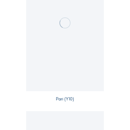
Pari (Y10)