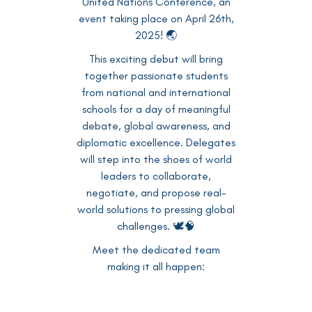
United Nations Conference, an
event taking place on April 26th,
2025! 🌏
This exciting debut will bring
together passionate students
from national and international
schools for a day of meaningful
debate, global awareness, and
diplomatic excellence. Delegates
will step into the shoes of world
leaders to collaborate,
negotiate, and propose real-
world solutions to pressing global
challenges. 🕊️🧠
Meet the dedicated team
making it all happen: