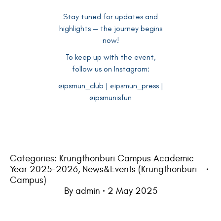
Stay tuned for updates and
highlights — the journey begins
now!
To keep up with the event,
follow us on Instagram:
@ipsmun_club | @ipsmun_press |
@ipsmunisfun
Categories:
Krungthonburi Campus Academic
Year 2025-2026
,
News&Events (Krungthonburi
Campus)
By
admin
2 May 2025