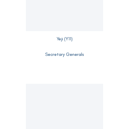
Yeji (Y11)
Secretary Generals