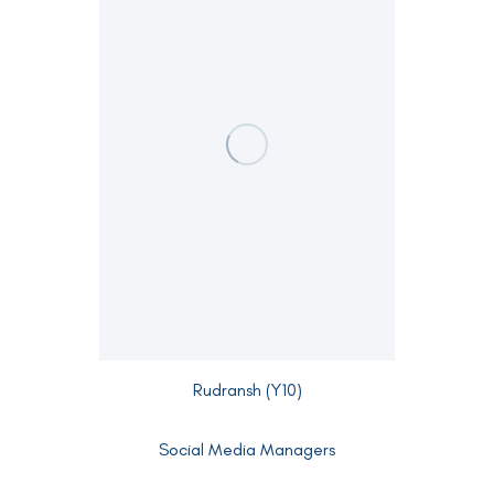
Rudransh (Y10)
Social Media Managers