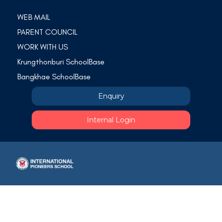
WEB MAIL
PARENT COUNCIL
WORK WITH US
Krungthonburi SchoolBase
Bangkhae SchoolBase
Enquiry
Internal Login