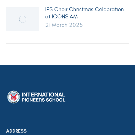
IPS Choir Christmas Celebration
at ICONSIAM
21 March 2025
ADDRESS