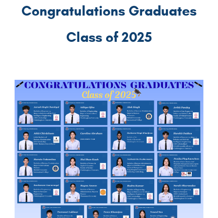
Congratulations Graduates
Class of 2025