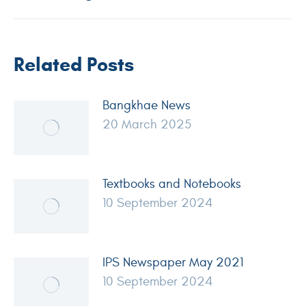
Related Posts
Bangkhae News
20 March 2025
Textbooks and Notebooks
10 September 2024
IPS Newspaper May 2021
10 September 2024