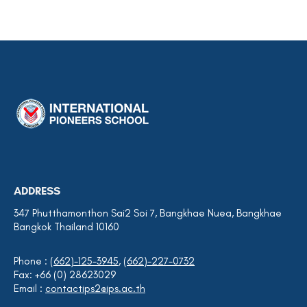
ADDRESS
347 Phutthamonthon Sai2 Soi 7, Bangkhae Nuea, Bangkhae
Bangkok Thailand 10160
Phone :
(662)-125-3945
,
(662)-227-0732
Fax: +66 (0) 28623029
Email :
contactips2@ips.ac.th