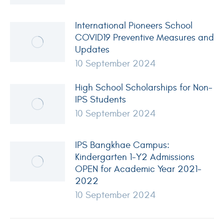
International Pioneers School
COVID19 Preventive Measures and
Updates
10 September 2024
High School Scholarships for Non-
IPS Students
10 September 2024
IPS Bangkhae Campus:
Kindergarten 1-Y2 Admissions
OPEN for Academic Year 2021-
2022
10 September 2024