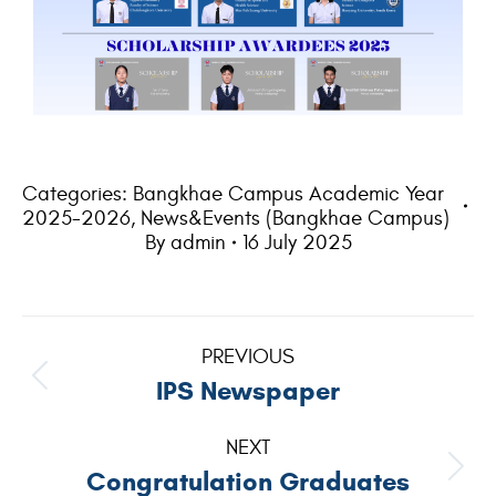
Categories:
Bangkhae Campus Academic Year
2025-2026
,
News&Events (Bangkhae Campus)
By
admin
16 July 2025
PREVIOUS
IPS Newspaper
NEXT
Congratulation Graduates