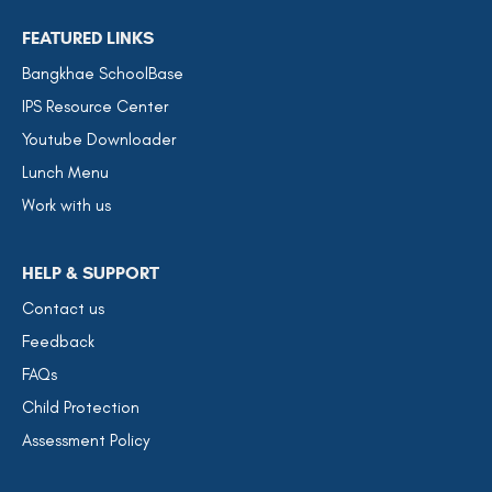
FEATURED LINKS
Bangkhae SchoolBase
IPS Resource Center
Youtube Downloader
Lunch Menu
Work with us
HELP & SUPPORT
Contact us
Feedback
FAQs
Child Protection
Assessment Policy