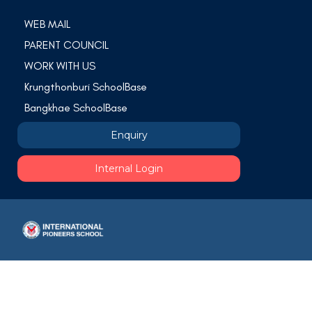
WEB MAIL
PARENT COUNCIL
WORK WITH US
Krungthonburi SchoolBase
Bangkhae SchoolBase
Enquiry
Internal Login