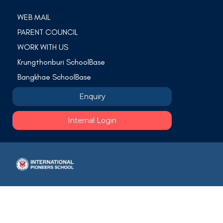
WEB MAIL
PARENT COUNCIL
WORK WITH US
Krungthonburi SchoolBase
Bangkhae SchoolBase
Enquiry
Internal Login