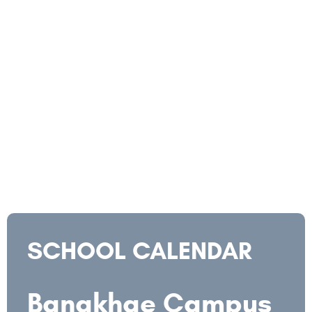
SCHOOL CALENDAR
Bangkhae Campus