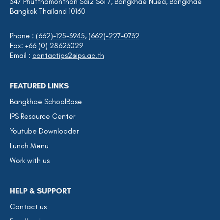
347 Phutthamonthon Sai2 Soi 7, Bangkhae Nuea, Bangkhae
Bangkok Thailand 10160
Phone :
(662)-125-3945
,
(662)-227-0732
Fax: +66 (0) 28623029
Email :
contactips2@ips.ac.th
FEATURED LINKS
Bangkhae SchoolBase
IPS Resource Center
Youtube Downloader
Lunch Menu
Work with us
HELP & SUPPORT
Contact us