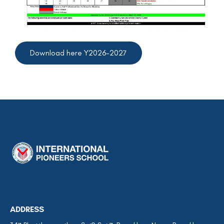
Download here Y2026-2027
ADDRESS