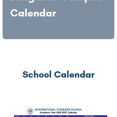
Calendar
School Calendar